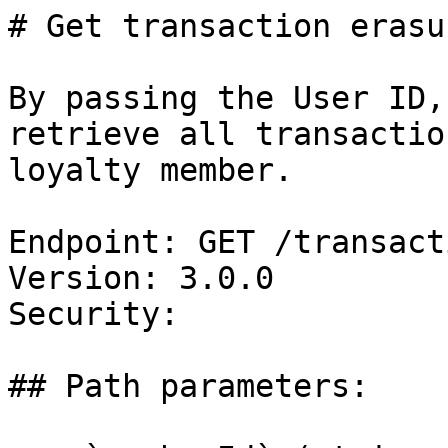
# Get transaction erasu
By passing the User ID,
retrieve all transactio
loyalty member.

Endpoint: GET /transact
Version: 3.0.0

Security: 

## Path parameters:
