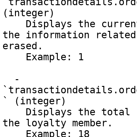
`transactiondetails.ord
(integer)

    Displays the current page number that contains 
the information related
erased.

    Example: 1

  - 
`transactiondetails.ord
` (integer)

    Displays the total number of orders placed by 
the loyalty member.

    Example: 18
