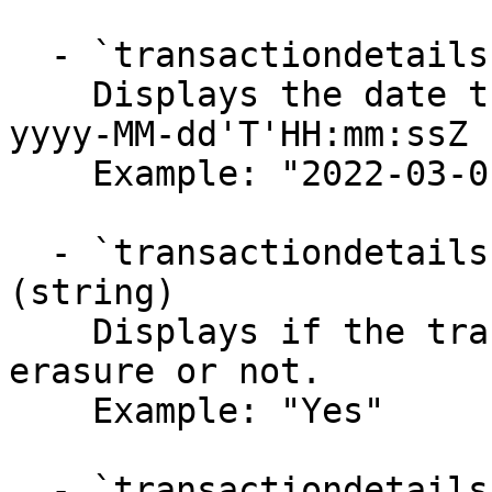
  - `transactiondetails.data.orderDate` (string)

    Displays the date the order was placed in 
yyyy-MM-dd'T'HH:mm:ssZ 
    Example: "2022-03-01 00:00:00"

  - `transactiondetails.data.eligibleForErasure` 
(string)

    Displays if the transaction is eligible for 
erasure or not.

    Example: "Yes"

  - `transactiondetails.data.pointsRequired` 