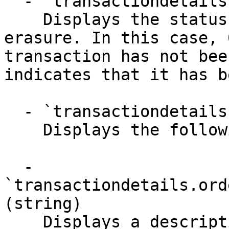
  - `transactiondetails.data.reversal` (string)

    Displays the status of the transaction 
erasure. In this case, 
transaction has not bee
indicates that it has b
  - `transactiondetails.orderAttribute` (object)

    Displays the following details-

  - 
`transactiondetails.ord
(string)

    Displays a description of the attributes 