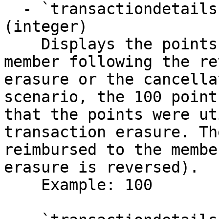
  - `transactiondetails.data.pointsRefunded` 
(integer)

    Displays the points refunded to the loyalty 
member following the re
erasure or the cancella
scenario, the 100 point
that the points were ut
transaction erasure. Th
reimbursed to the membe
erasure is reversed).

    Example: 100
