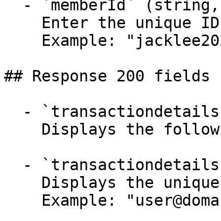
  - `memberId` (string, required)

    Enter the unique ID of the loyalty member.

    Example: "jacklee2023"

## Response 200 fields 
  - `transactiondetails` (object)

    Displays the following parameters-

  - `transactiondetails.userId` (string)

    Displays the unique ID of the loyalty member.

    Example: "user@domain.com"
