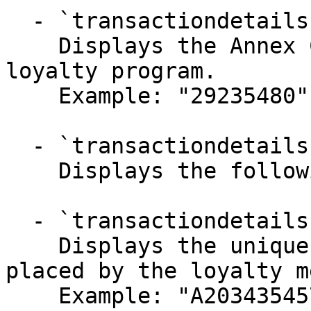
  - `transactiondetails.siteId` (string)

    Displays the Annex Cloud site ID for the 
loyalty program.

    Example: "29235480"

  - `transactiondetails.data` (object)

    Displays the following details-

  - `transactiondetails.data.orderId` (string)

    Displays the unique order ID for the order 
placed by the loyalty m
    Example: "A2034354570"
