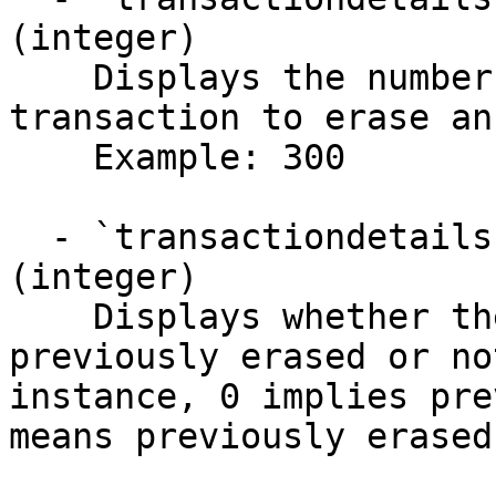
(integer)

    Displays the number of points required for a 
transaction to erase an
    Example: 300

  - `transactiondetails.data.previouslyErased` 
(integer)

    Displays whether the transaction was 
previously erased or no
instance, 0 implies pre
means previously erased.