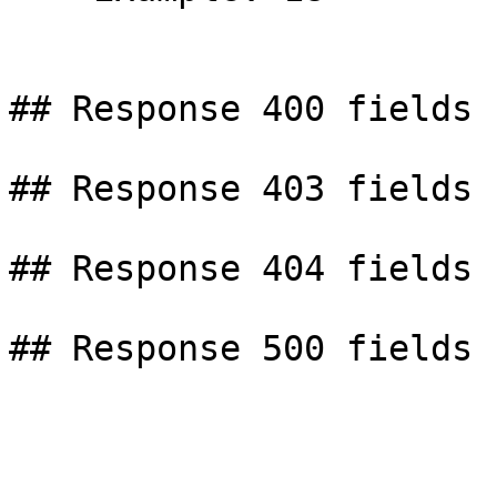
## Response 400 fields

## Response 403 fields

## Response 404 fields
