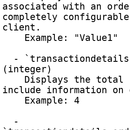
associated with an orde
completely configurable
client.

    Example: "Value1"

  - `transactiondetails.orderAttribute.pages` 
(integer)

    Displays the total number of pages that 
include information on 
    Example: 4

  - 